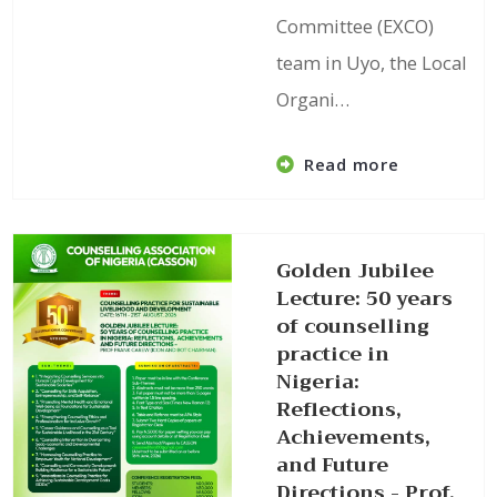
Committee (EXCO)
team in Uyo, the Local
Organi…
Read more
Golden Jubilee
Lecture: 50 years
of counselling
practice in
Nigeria:
Reflections,
Achievements,
and Future
Directions - Prof.