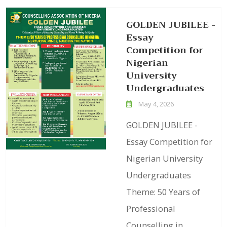
GOLDEN JUBILEE -
Essay
Competition for
Nigerian
University
Undergraduates
May 4, 2026
GOLDEN JUBILEE -
Essay Competition for
Nigerian University
Undergraduates
Theme: 50 Years of
Professional
Counselling in