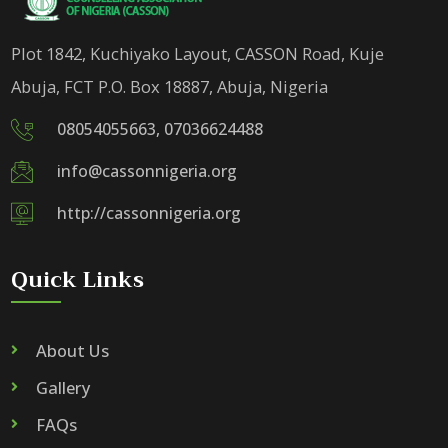
Plot 1842, Kuchiyako Layout, CASSON Road, Kuje
Abuja, FCT P.O. Box 18887, Abuja, Nigeria
08054055663, 07036624488
info@cassonnigeria.org
http://cassonnigeria.org
Quick Links
About Us
Gallery
FAQs