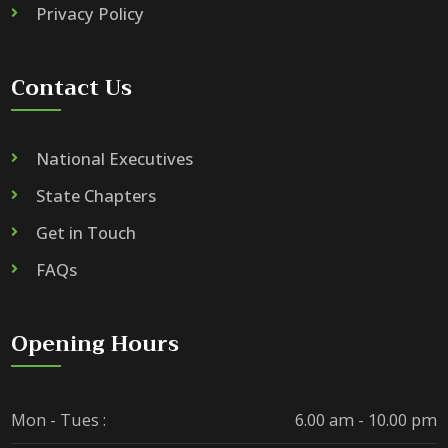
Privacy Policy
Contact Us
National Executives
State Chapters
Get in Touch
FAQs
Opening Hours
Mon - Tues :
6.00 am - 10.00 pm