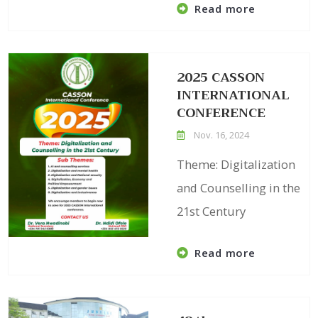
Read more
2025 CASSON
INTERNATIONAL
CONFERENCE
Nov. 16, 2024
Theme: Digitalization
and Counselling in the
21st Century
Read more