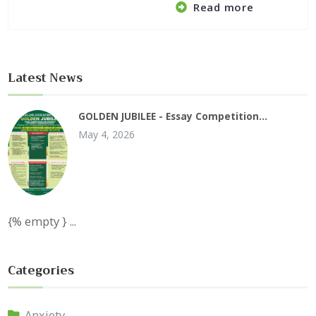
Read more
Latest News
GOLDEN JUBILEE - Essay Competition…
May 4, 2026
{% empty } ...
Categories
Anxiety