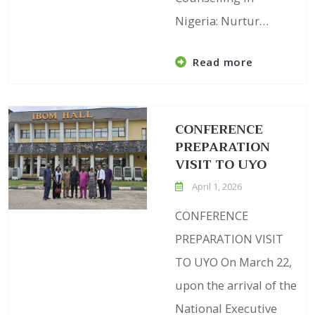
Nigeria: Nurtur…
Read more
CONFERENCE
PREPARATION
VISIT TO UYO
April 1, 2026
CONFERENCE
PREPARATION VISIT
TO UYO On March 22,
upon the arrival of the
National Executive