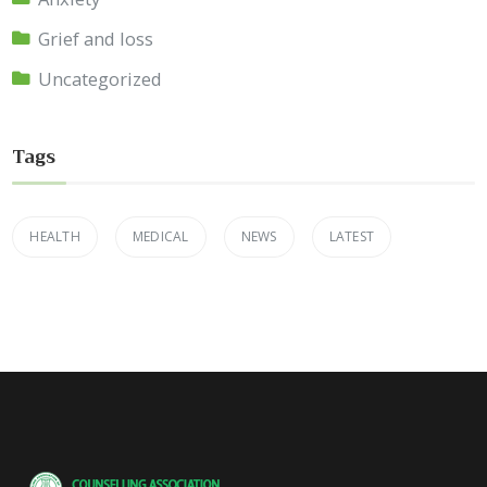
Grief and loss
Uncategorized
Tags
HEALTH
MEDICAL
NEWS
LATEST