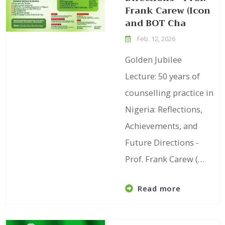
Frank Carew (Icon
and BOT Cha
Feb. 12, 2026
Golden Jubilee
Lecture: 50 years of
counselling practice in
Nigeria: Reflections,
Achievements, and
Future Directions -
Prof. Frank Carew (…
Read more