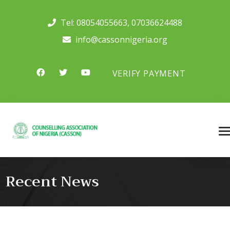
Tel:
08054055663
,
07036624488
info@cassonnigeria.org
VERIFY PAYMENT
Recent News