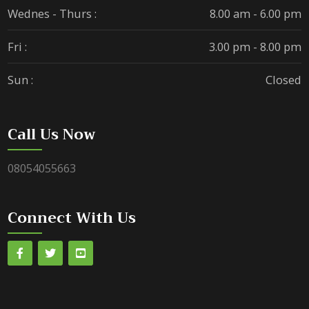
Wednes - Thurs :
8.00 am - 6.00 pm
Fri :
3.00 pm - 8.00 pm
Sun :
Closed
Call Us Now
08054055663
Connect With Us