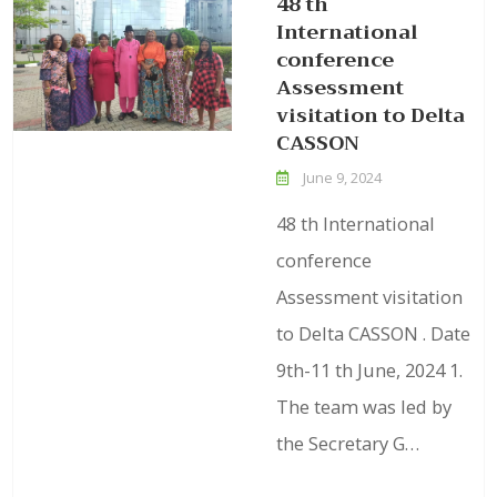
48 th
International
conference
Assessment
visitation to Delta
CASSON
June 9, 2024
48 th International
conference
Assessment visitation
to Delta CASSON . Date
9th-11 th June, 2024 1.
The team was led by
the Secretary G…