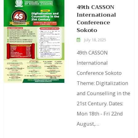
49th CASSON
International
Conference
Sokoto
July 18, 2025
49th CASSON
International
Conference Sokoto
Theme: Digitalization
and Counselling in the
21st Century. Dates:
Mon 18th - Fri 22nd
August,…